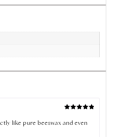
Rated
5
out of 5
xactly like pure beeswax and even