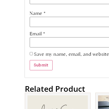
Name
*
Email
*
Save my name, email, and website 
Related Product