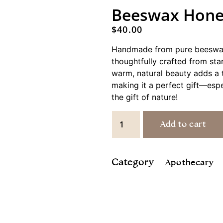
Beeswax Hone
$
40.00
Handmade from pure beeswax,
thoughtfully crafted from start
warm, natural beauty adds a 
making it a perfect gift—espe
the gift of nature!
Add to cart
Category
Apothecary