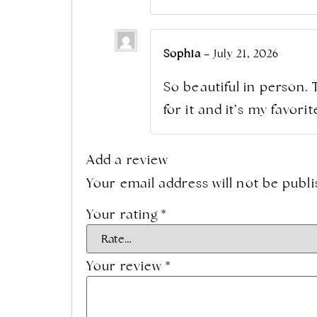
Sophia
–
July 21, 2026
So beautiful in person. 
for it and it’s my favor
Add a review
Your email address will not be publi
Your rating
*
Your review
*