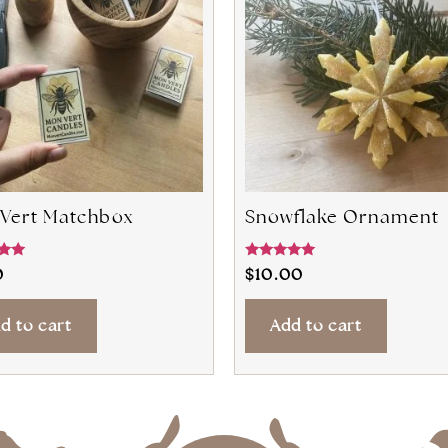
Vert Matchbox
Snowflake Ornament
Rated
0
$
10.00
5.00
5
out of 5
d to cart
Add to cart