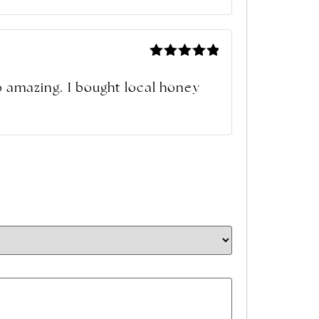
Rated
5
out of 5
so amazing. I bought local honey