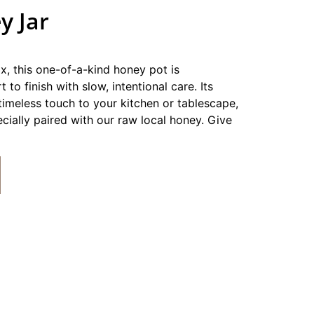
y Jar
 this one-of-a-kind honey pot is
 to finish with slow, intentional care. Its
timeless touch to your kitchen or tablescape,
cially paired with our raw local honey. Give