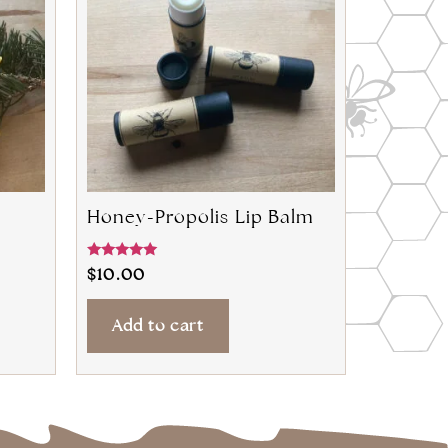
Honey-Propolis Lip Balm
Rated
$
10.00
4.80
out of 5
Add to cart