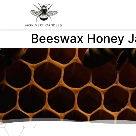
Beeswax Honey J