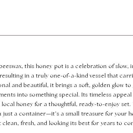
eeswax, this honey pot is a celebration of slow, i
 resulting in a truly one-of-a-kind vessel that car
al and beautiful, it brings a soft, golden glow t
ts into something special. Its timeless appeal m
local honey for a thoughtful, ready-to-enjoy set.
 just a container—it’s a small treasure for your 
t clean, fresh, and looking its best for years to 