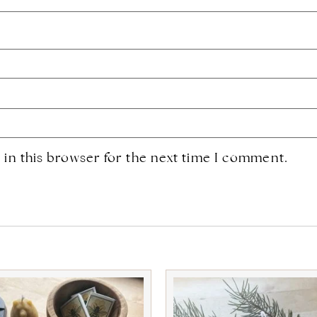
in this browser for the next time I comment.