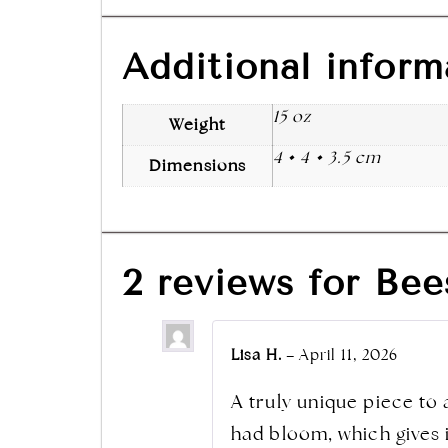
Additional inform
15 oz
Weight
4 × 4 × 3.5 cm
Dimensions
2 reviews for
Bee
Lisa H.
–
April 11, 2026
A truly unique piece to 
had bloom, which gives it