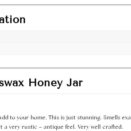
ation
swax Honey Jar
add to your home. This is just stunning. Smells e
 a very rustic – antique feel. Very well crafted.