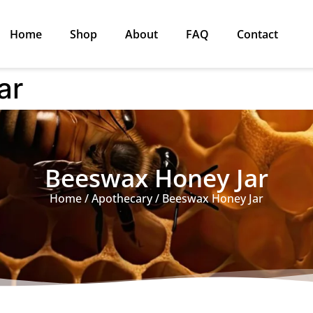
Home
Shop
About
FAQ
Contact
ar
Beeswax Honey Jar
Home
/
Apothecary
/ Beeswax Honey Jar