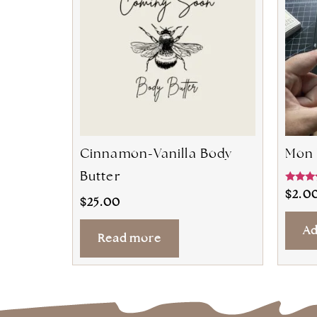
Cinnamon-Vanilla Body
Mon 
Butter
Rated
$
2.0
5.00
$
25.00
out of 
Ad
Read more