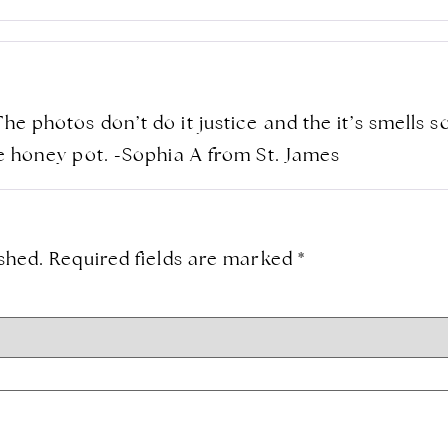
The photos don’t do it justice and the it’s smells 
ite honey pot. -Sophia A from St. James
shed.
Required fields are marked
*