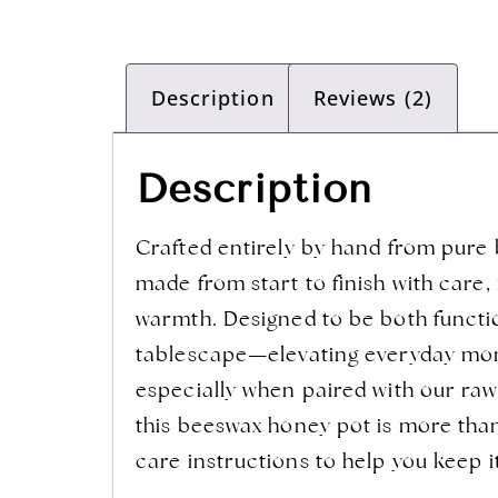
Description
Reviews (2)
Description
Crafted entirely by hand from pure b
made from start to finish with care,
warmth. Designed to be both function
tablescape—elevating everyday momen
especially when paired with our raw 
this beeswax honey pot is more than
care instructions to help you keep i