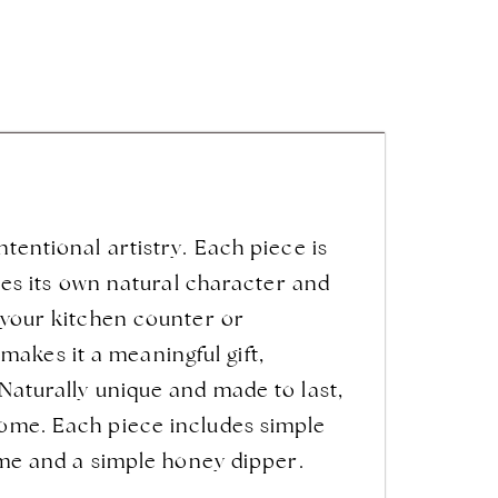
ntentional artistry. Each piece is
ries its own natural character and
o your kitchen counter or
akes it a meaningful gift,
 Naturally unique and made to last,
home. Each piece includes simple
come and a simple honey dipper.