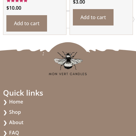
$
3.00
Rated
$
10.00
5.00
out of 5
Add to cart
Add to cart
Quick links
Home
Shop
About
FAQ