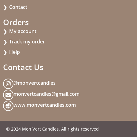
Contact
Orders
My account
Track my order
Help
Contact Us
@monvertcandles
monvertcandles@gmail.com
www.monvertcandles.com
© 2024 Mon Vert Candles. All rights reserved