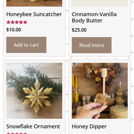
Honeybee Suncatcher
Cinnamon-Vanilla
Body Butter
Rated
$
10.00
$
25.00
5.00
out of 5
Add to cart
Read more
Snowflake Ornament
Honey Dipper