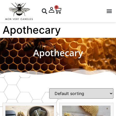
0
Apothecary
Apothecary