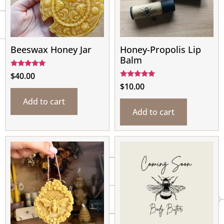
Beeswax Honey Jar
Honey-Propolis Lip
Balm
Rated
$
40.00
5.00
Rated
$
10.00
out of 5
4.80
out of 5
Add to cart
Add to cart