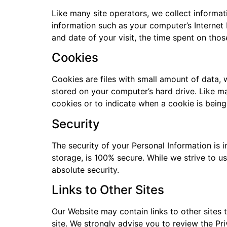
Like many site operators, we collect informa
information such as your computer’s Internet 
and date of your visit, the time spent on thos
Cookies
Cookies are files with small amount of data,
stored on your computer’s hard drive. Like ma
cookies or to indicate when a cookie is being
Security
The security of your Personal Information is 
storage, is 100% secure. While we strive to 
absolute security.
Links to Other Sites
Our Website may contain links to other sites th
site. We strongly advise you to review the Priv