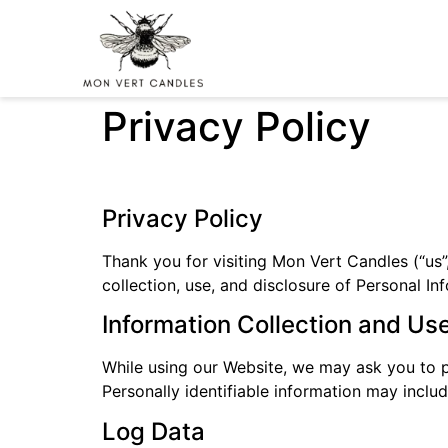
Privacy Policy
Privacy Policy
Thank you for visiting Mon Vert Candles (“us”,
collection, use, and disclosure of Personal I
Information Collection and Us
While using our Website, we may ask you to pr
Personally identifiable information may inclu
Log Data