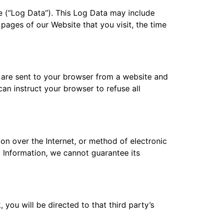
e (“Log Data”). This Log Data may include
pages of our Website that you visit, the time
 are sent to your browser from a website and
an instruct your browser to refuse all
on over the Internet, or method of electronic
 Information, we cannot guarantee its
, you will be directed to that third party’s