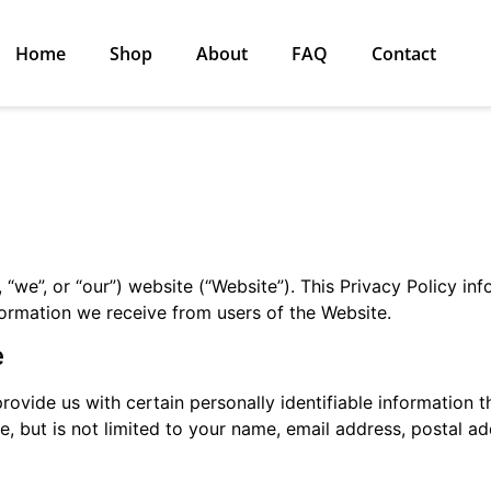
Home
Shop
About
FAQ
Contact
 “we”, or “our”) website (“Website”). This Privacy Policy in
nformation we receive from users of the Website.
e
ovide us with certain personally identifiable information t
de, but is not limited to your name, email address, postal 