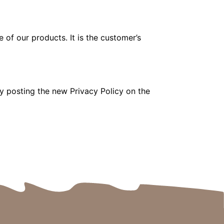
 of our products. It is the customer’s
y posting the new Privacy Policy on the