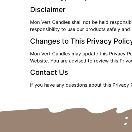
Disclaimer
Mon Vert Candles shall not be held responsible
responsibility to use our products safely and 
Changes to This Privacy Polic
Mon Vert Candles may update this Privacy Pol
Website. You are advised to review this Priva
Contact Us
If you have any questions about this Privacy