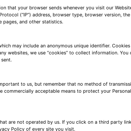
tion that your browser sends whenever you visit our Websit
Protocol (“IP”) address, browser type, browser version, the 
e pages, and other statistics.
 which may include an anonymous unique identifier. Cookies
ny websites, we use “cookies” to collect information. You c
 sent.
important to us, but remember that no method of transmissi
use commercially acceptable means to protect your Personal
at are not operated by us. If you click on a third party link
acy Policy of every site you visit.