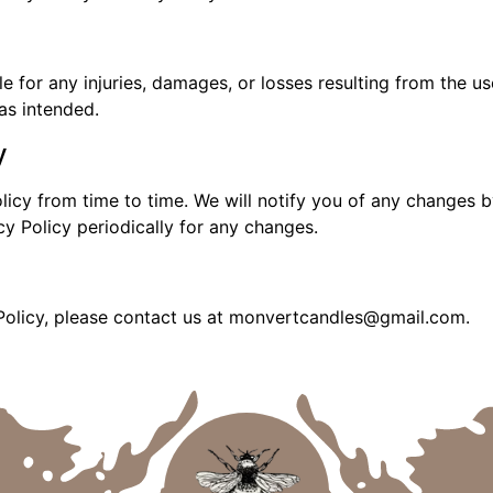
 for any injuries, damages, or losses resulting from the use
as intended.
y
icy from time to time. We will notify you of any changes b
cy Policy periodically for any changes.
 Policy, please contact us at monvertcandles@gmail.com.