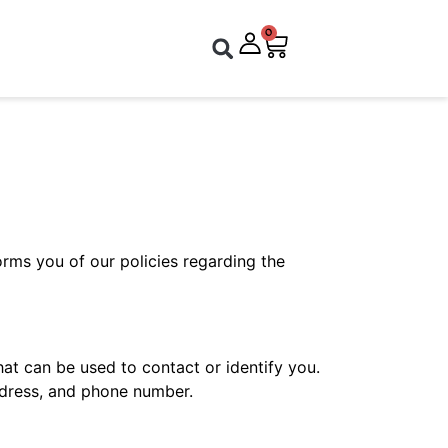
0
forms you of our policies regarding the
hat can be used to contact or identify you.
address, and phone number.