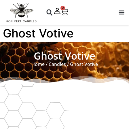
0
Ghost Votive
Ghost Votive
Home
/
Candles
/ Ghost Votive