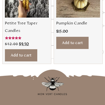
Petite Tree Taper
Pumpkin Candle
Candles
$
15.00
Add to cart
Rated
$
12.00
$
9.50
5.00
out of 5
Add to cart