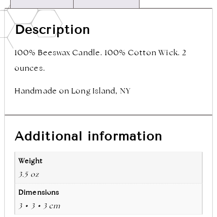
Description
100% Beeswax Candle. 100% Cotton Wick. 2
ounces.
Handmade on Long Island, NY
Additional information
Weight
3.5 oz
Dimensions
3 × 3 × 3 cm