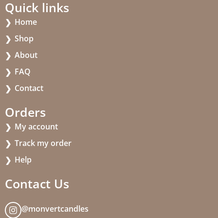
Quick links
Home
Shop
About
FAQ
Contact
Orders
My account
Track my order
Help
Contact Us
@monvertcandles