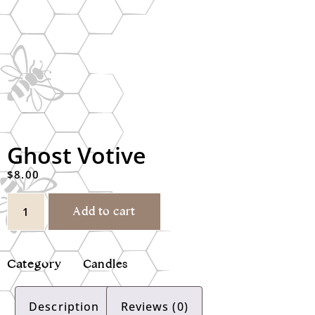
Ghost Votive
$
8.00
Add to cart
Category
Candles
Description
Reviews (0)