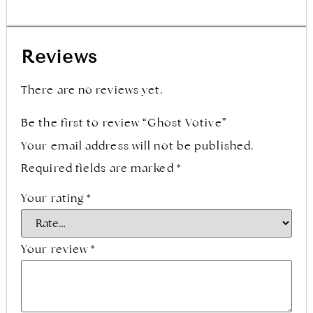
Reviews
There are no reviews yet.
Be the first to review “Ghost Votive”
Your email address will not be published.
Required fields are marked
*
Your rating
*
Your review
*