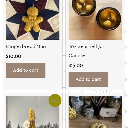
Gingerbread Man
4oz Seashell Jar
Candle
$
10.00
$
15.00
Add to cart
Add to cart
Sale!