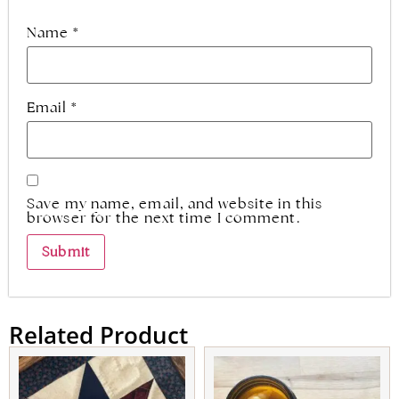
Name
*
Email
*
Save my name, email, and website in this
browser for the next time I comment.
Related Product