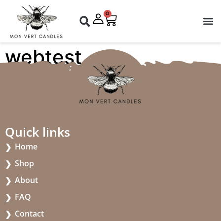
0
webtest
Quick links
Home
Shop
About
FAQ
Contact