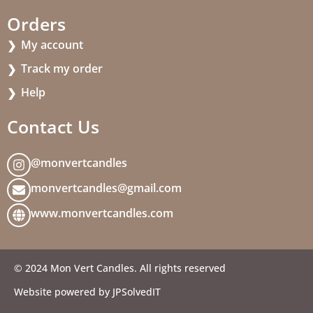
Orders
My account
Track my order
Help
Contact Us
@monvertcandles
monvertcandles@gmail.com
www.monvertcandles.com
© 2024 Mon Vert Candles. All rights reserved
Website powered by JPSolvedIT